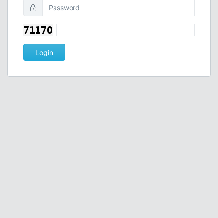
Login