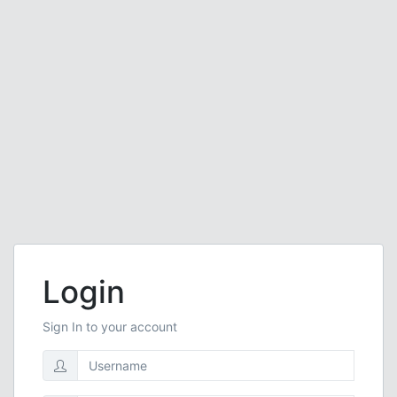
Login
Sign In to your account